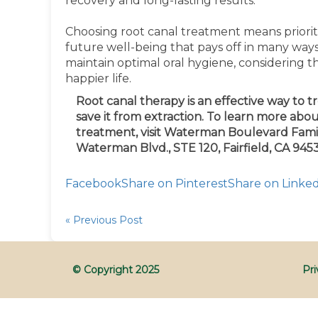
recovery and long-lasting results.
Choosing root canal treatment means prioriti
future well-being that pays off in many ways
maintain optimal oral hygiene, considering 
happier life.
Root canal therapy is an effective way to t
save it from extraction. To learn more abou
treatment,
visit
Waterman Boulevard Family
Waterman
Blvd.,
STE 120, Fairfield, CA 9453
Facebook
Share on Pinterest
Share on Linke
« Previous Post
© Copyright
2025
Pri