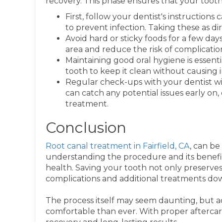
recovery. This phase ensures that your tooth
First, follow your dentist's instructions 
to prevent infection. Taking these as d
Avoid hard or sticky foods for a few da
area and reduce the risk of complicatio
Maintaining good oral hygiene is essent
tooth to keep it clean without causing ir
Regular check-ups with your dentist wil
can catch any potential issues early on
treatment.
Conclusion
Root canal treatment in Fairfield, CA
, can be
understanding the procedure and its benefit
health. Saving your tooth not only preserves
complications and additional treatments dow
The process itself may seem daunting, but 
comfortable than ever. With proper afterca