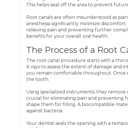
This helps seal off the area to prevent future
Root canals are often misunderstood as pai
anesthesia significantly minimize discomfort.
relieving pain and preventing further compli
benefits for your overall oral health.
The Process of a Root 
The root canal procedure starts with a tho
X-rays to assess the extent of damage and inf
you remain comfortable throughout. Once n
the tooth.
Using specialized instruments, they remove in
crucial for eliminating pain and preventing f
shape them for filling. A biocompatible mater
against bacteria.
Your dentist seals the opening with a tempor