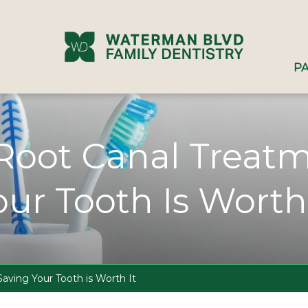
PA
 Root Canal Treat
our Tooth Is Worth 
aving Your Tooth is Worth It