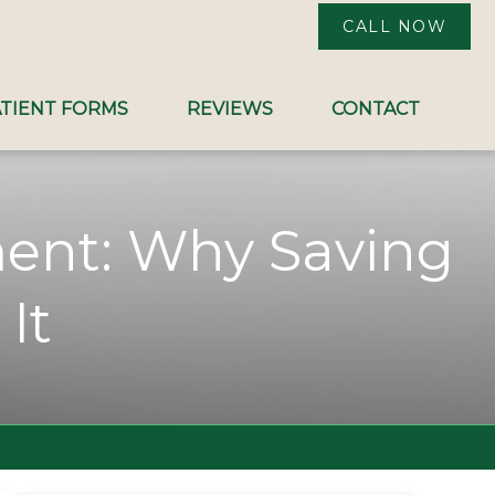
CALL NOW
TIENT FORMS
REVIEWS
CONTACT
ment: Why Saving
It