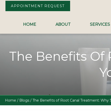
APPOINTMENT REQUEST
HOME
ABOUT
SERVICES
Skip to Content
The Benefits Of
Y
Home
/
Blogs
/
The Benefits of Root Canal Treatment: Why S