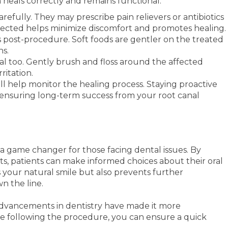
 heals correctly and remains functional.
carefully. They may prescribe pain relievers or antibiotics
irected helps minimize discomfort and promotes healing.
ys post-procedure. Soft foods are gentler on the treated
ns.
ial too. Gently brush and floss around the affected
ritation.
l help monitor the healing process. Staying proactive
, ensuring long-term success from your root canal
 a game changer for those facing dental issues. By
s, patients can make informed choices about their oral
 your natural smile but also prevents further
n the line.
advancements in dentistry have made it more
re following the procedure, you can ensure a quick