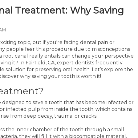
anal Treatment: Why Saving
 AM
citing topic, but if you're facing dental pain or
 Many people fear this procedure due to misconceptions
 root canal really entails can change your perspective.
ving it? In Fairfield, CA, expert dentists frequently
 solution for preserving oral health. Let’s explore the
discover why saving your tooth is worth it!
reatment?
 designed to save a tooth that has become infected or
or infected pulp from inside the tooth, which contains
arise from deep decay, trauma, or cracks.
ess the inner chamber of the tooth through a small
teria, they will fill it with a biocompatible material.