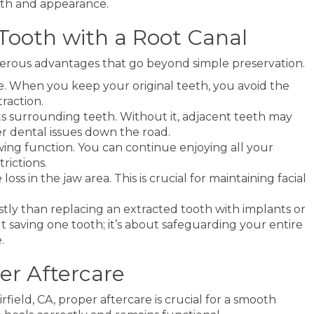
ngth and appearance.
 Tooth with a Root Canal
merous advantages that go beyond simple preservation.
ile. When you keep your original teeth, you avoid the
raction.
ts surrounding teeth. Without it, adjacent teeth may
er dental issues down the road.
wing function. You can continue enjoying all your
rictions.
ss in the jaw area. This is crucial for maintaining facial
ostly than replacing an extracted tooth with implants or
bout saving one tooth; it’s about safeguarding your entire
.
er Aftercare
field, CA, proper aftercare is crucial for a smooth