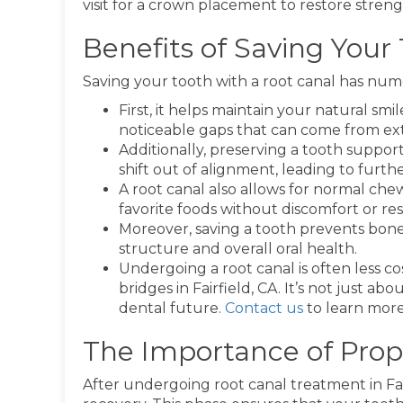
visit for a crown placement to restore stre
Benefits of Saving Your
Saving your tooth with a root canal has nu
First, it helps maintain your natural sm
noticeable gaps that can come from ext
Additionally, preserving a tooth suppor
shift out of alignment, leading to furth
A root canal also allows for normal che
favorite foods without discomfort or rest
Moreover, saving a tooth prevents bone lo
structure and overall oral health.
Undergoing a root canal is often less c
bridges in Fairfield, CA. It’s not just a
dental future.
Contact us
to learn more
The Importance of Prop
After undergoing root canal treatment in Fair