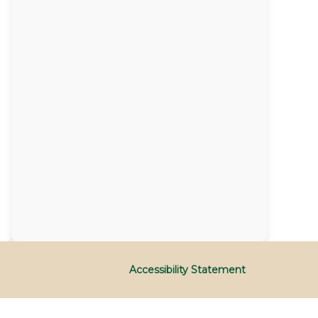
Accessibility Statement