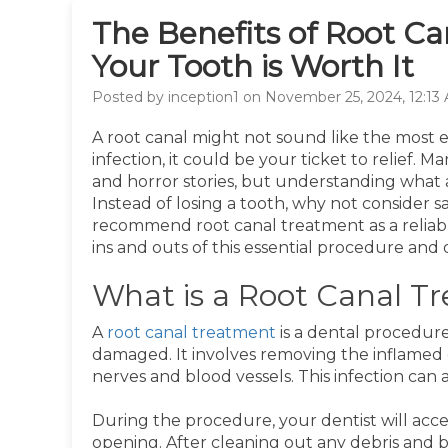
The Benefits of Root C
Your Tooth is Worth It
Posted by inception1 on November 25, 2024, 12:13
A root canal might not sound like the most ex
infection, it could be your ticket to relief.
and horror stories, but understanding what a
Instead of losing a tooth, why not consider sa
recommend root canal treatment as a reliable
ins and outs of this essential procedure and 
What is a Root Canal T
A
root canal treatment
is a dental procedure
damaged. It involves removing the inflamed 
nerves and blood vessels. This infection can 
During the procedure, your dentist will acc
opening. After cleaning out any debris and bac