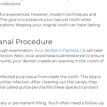
 infections.
nful experiences; however, modern techniques and
 The goal is to preserve your natural tooth while
cations. Keeping your original tooth can have lasting
Canal Procedure
rough examination.
Your dentist in Fairfield, CA
will take
ection. Next, local anesthesia is administered to ensure
umb, your dentist creates an opening in the crown of
fected pulp tissue from inside the tooth. This step is
urther infection. After cleaning out the canals, they
ial called gutta-percha fills these spaces to protect
ary or permanent filling. You’ll often need a follow-up