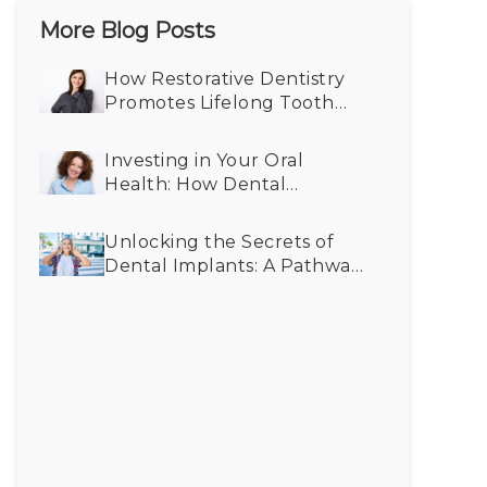
More Blog Posts
How Restorative Dentistry
Promotes Lifelong Tooth
Health
Investing in Your Oral
Health: How Dental
Implants Save You Money in
the Long Run
Unlocking the Secrets of
Dental Implants: A Pathway
to Better Oral Health for All
Generations