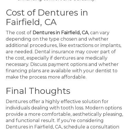
Cost of Dentures in
Fairfield, CA
The cost of
Dentures in Fairfield, CA
, can vary
depending on the type chosen and whether
additional procedures, like extractions or implants,
are needed. Dental insurance may cover part of
the cost, especially if dentures are medically
necessary. Discuss payment options and whether
financing plans are available with your dentist to
make the process more affordable.
Final Thoughts
Dentures offer a highly effective solution for
individuals dealing with tooth loss. Modern options
provide a more comfortable, aesthetically pleasing,
and functional result. If you're considering
Dentures in Fairfield, CA, schedule a consultation