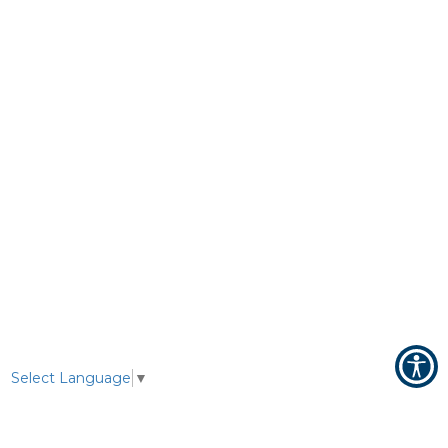
Select Language
▼