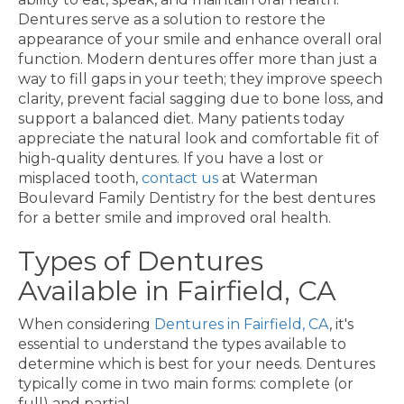
Dentures serve as a solution to restore the
appearance of your smile and enhance overall oral
function. Modern dentures offer more than just a
way to fill gaps in your teeth; they improve speech
clarity, prevent facial sagging due to bone loss, and
support a balanced diet. Many patients today
appreciate the natural look and comfortable fit of
high-quality dentures. If you have a lost or
misplaced tooth,
contact us
at Waterman
Boulevard Family Dentistry for the best dentures
for a better smile and improved oral health.
Types of Dentures
Available in Fairfield, CA
When considering
Dentures in Fairfield, CA
, it's
essential to understand the types available to
determine which is best for your needs. Dentures
typically come in two main forms: complete (or
full) and partial.