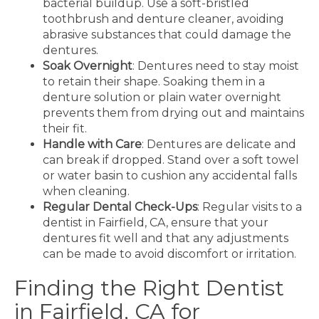
bacterial buildup. Use a soft-bristled
toothbrush and denture cleaner, avoiding
abrasive substances that could damage the
dentures.
Soak Overnight
: Dentures need to stay moist
to retain their shape. Soaking them in a
denture solution or plain water overnight
prevents them from drying out and maintains
their fit.
Handle with Care
: Dentures are delicate and
can break if dropped. Stand over a soft towel
or water basin to cushion any accidental falls
when cleaning.
Regular Dental Check-Ups
: Regular visits to a
dentist in Fairfield, CA
, ensure that your
dentures fit well and that any adjustments
can be made to avoid discomfort or irritation.
Finding the Right Dentist
in Fairfield, CA for