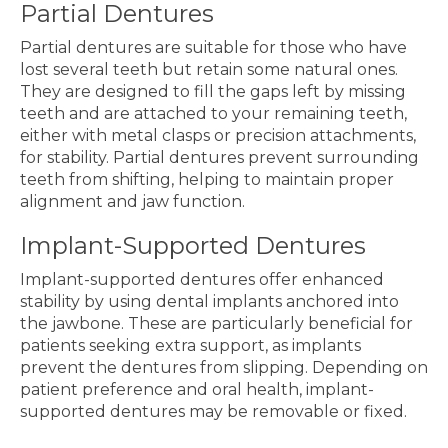
Partial Dentures
Partial dentures are suitable for those who have
lost several teeth but retain some natural ones.
They are designed to fill the gaps left by missing
teeth and are attached to your remaining teeth,
either with metal clasps or precision attachments,
for stability. Partial dentures prevent surrounding
teeth from shifting, helping to maintain proper
alignment and jaw function.
Implant-Supported Dentures
Implant-supported dentures offer enhanced
stability by using dental implants anchored into
the jawbone. These are particularly beneficial for
patients seeking extra support, as implants
prevent the dentures from slipping. Depending on
patient preference and oral health, implant-
supported dentures may be removable or fixed.