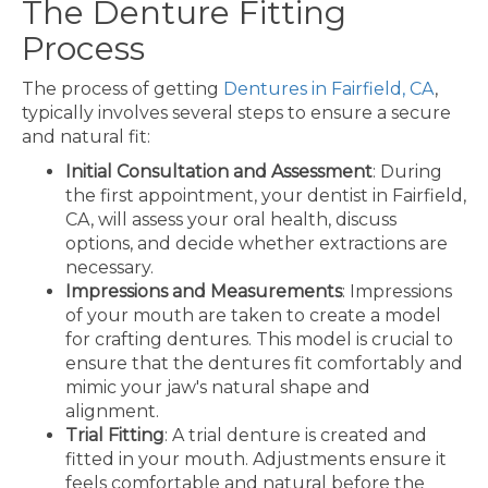
The Denture Fitting
Process
The process of getting
Dentures in Fairfield, CA
,
typically involves several steps to ensure a secure
and natural fit:
Initial Consultation and Assessment
: During
the first appointment, your dentist in Fairfield,
CA, will assess your oral health, discuss
options, and decide whether extractions are
necessary.
Impressions and Measurements
: Impressions
of your mouth are taken to create a model
for crafting dentures. This model is crucial to
ensure that the dentures fit comfortably and
mimic your jaw's natural shape and
alignment.
Trial Fitting
: A trial denture is created and
fitted in your mouth. Adjustments ensure it
feels comfortable and natural before the