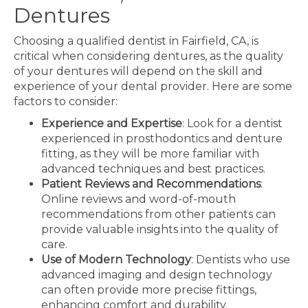
Dentures
Choosing a qualified dentist in Fairfield, CA, is
critical when considering dentures, as the quality
of your dentures will depend on the skill and
experience of your dental provider. Here are some
factors to consider:
Experience and Expertise
: Look for a dentist
experienced in prosthodontics and denture
fitting, as they will be more familiar with
advanced techniques and best practices.
Patient Reviews and Recommendations
:
Online reviews and word-of-mouth
recommendations from other patients can
provide valuable insights into the quality of
care.
Use of Modern Technology
: Dentists who use
advanced imaging and design technology
can often provide more precise fittings,
enhancing comfort and durability.