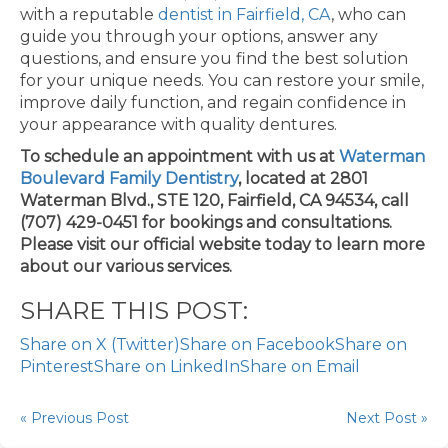
with a reputable
dentist in Fairfield, CA
, who can
guide you through your options, answer any
questions, and ensure you find the best solution
for your unique needs. You can restore your smile,
improve daily function, and regain confidence in
your appearance with quality dentures.
To schedule an appointment with us at
Waterman
Boulevard Family Dentistry
, located at 2801
Waterman Blvd., STE 120, Fairfield, CA 94534, call
(707) 429-0451 for bookings and consultations.
Please visit our official website today to learn more
about our various services.
SHARE THIS POST:
Share on X (Twitter)
Share on Facebook
Share on
Pinterest
Share on LinkedIn
Share on Email
« Previous Post
Next Post »