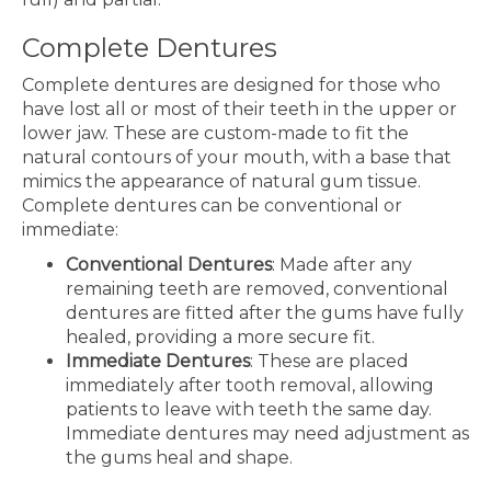
Complete Dentures
Complete dentures are designed for those who
have lost all or most of their teeth in the upper or
lower jaw. These are custom-made to fit the
natural contours of your mouth, with a base that
mimics the appearance of natural gum tissue.
Complete dentures can be conventional or
immediate:
Conventional Dentures
: Made after any
remaining teeth are removed, conventional
dentures are fitted after the gums have fully
healed, providing a more secure fit.
Immediate Dentures
: These are placed
immediately after tooth removal, allowing
patients to leave with teeth the same day.
Immediate dentures may need adjustment as
the gums heal and shape.