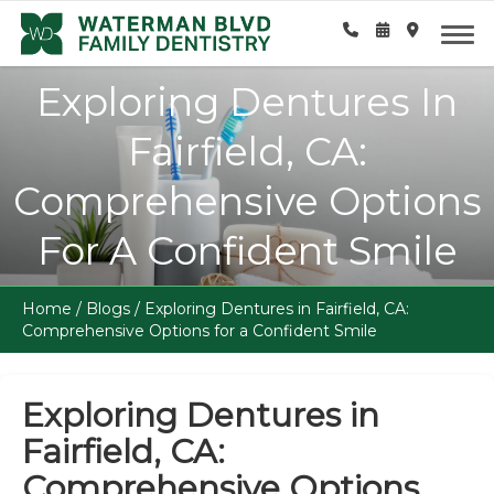
Exploring Dentures In
Fairfield, CA:
Comprehensive Options
For A Confident Smile
Home
/
Blogs
/
Exploring Dentures in Fairfield, CA:
Comprehensive Options for a Confident Smile
Exploring Dentures in
Fairfield, CA:
Comprehensive Options