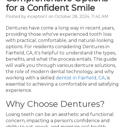
for a Confident Smile
Posted by inception1 on October 28, 2024, 11:42 AM
Dentures have come a long way in recent years,
providing those who've experienced tooth loss
with practical, comfortable, and natural-looking
options. For residents considering Dentures in
Fairfield, CA, it's helpful to understand the types,
benefits, and what the process entails. This guide
will walk you through various denture solutions,
the role of modern dental technology, and why
working with a skilled
dentist in Fairfield, CA
, is
essential to achieving a comfortable and satisfying
experience.
Why Choose Dentures?
Losing teeth can be an aesthetic and functional
concern, impacting a person's confidence and
ability to eat, speak, and maintain oral health.