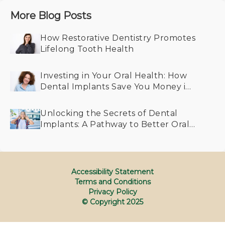
More Blog Posts
How Restorative Dentistry Promotes
Lifelong Tooth Health
Investing in Your Oral Health: How
Dental Implants Save You Money in
the Long Run
Unlocking the Secrets of Dental
Implants: A Pathway to Better Oral
Health for All Generations
Accessibility Statement
Terms and Conditions
Privacy Policy
© Copyright
2025