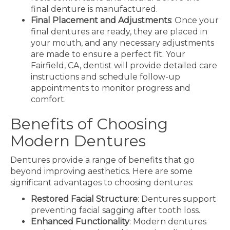
final denture is manufactured.
Final Placement and Adjustments
: Once your
final dentures are ready, they are placed in
your mouth, and any necessary adjustments
are made to ensure a perfect fit. Your
Fairfield, CA, dentist will provide detailed care
instructions and schedule follow-up
appointments to monitor progress and
comfort.
Benefits of Choosing
Modern Dentures
Dentures provide a range of benefits that go
beyond improving aesthetics. Here are some
significant advantages to choosing dentures:
Restored Facial Structure
: Dentures support
preventing facial sagging after tooth loss.
Enhanced Functionality
: Modern dentures