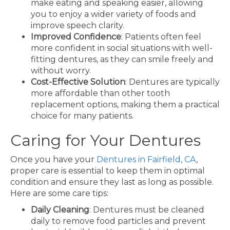
make eating and speaking easier, allowing
you to enjoy a wider variety of foods and
improve speech clarity.
Improved Confidence
: Patients often feel
more confident in social situations with well-
fitting dentures, as they can smile freely and
without worry.
Cost-Effective Solution
: Dentures are typically
more affordable than other tooth
replacement options, making them a practical
choice for many patients.
Caring for Your Dentures
Once you have your
Dentures in Fairfield, CA
,
proper care is essential to keep them in optimal
condition and ensure they last as long as possible.
Here are some care tips:
Daily Cleaning
: Dentures must be cleaned
daily to remove food particles and prevent