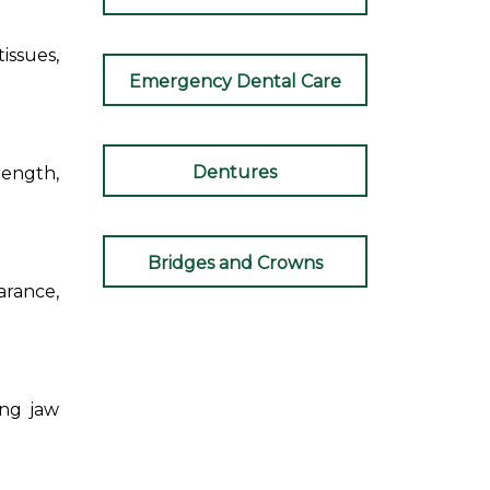
issues,
Emergency Dental Care
Dentures
ength,
Bridges and Crowns
arance,
ing jaw