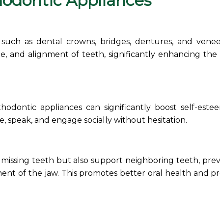
hodontic
Appliances
A, such as dental crowns, bridges, dentures, and venee
, and alignment of teeth, significantly enhancing the 
thodontic appliances
can significantly boost self-est
e, speak, and engage socially without hesitation.
 missing teeth but also support neighboring teeth, pre
ment of the jaw. This promotes better oral health and p