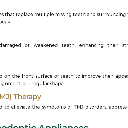
 that replace multiple missing teeth and surrounding t
speak.
damaged or weakened teeth, enhancing their str
 on the front surface of teeth to improve their appe
alignment, or irregular shape.
MJ) Therapy
ed to alleviate the symptoms of
TMJ disorders, address