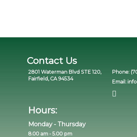
Contact Us
2801 Waterman Blvd STE 120,
Phone:
(7
Fairfield, CA 94534
Email:
inf
Hours:
Monday - Thursday
8.00 am - 5.00 pm