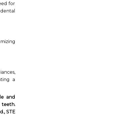
eed for
dental
imizing
iances,
nting a
ile and
 teeth.
d.,
STE