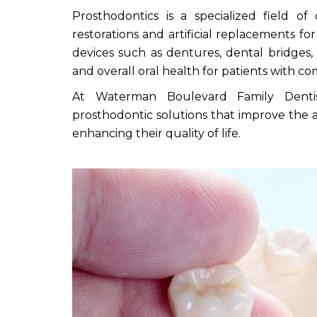
Prosthodontics is a specialized field of
restorations and artificial replacements f
devices such as dentures, dental bridges,
and overall oral health for patients with 
At Waterman Boulevard Family Dentist
prosthodontic solutions that improve the a
enhancing their quality of life.