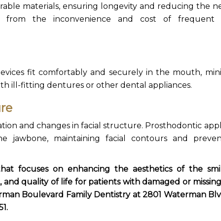
rable materials, ensuring longevity and reducing the n
ts from the inconvenience and cost of frequent 
evices fit comfortably and securely in the mouth, min
ith ill-fitting dentures or other dental appliances.
ure
tion and changes in facial structure.
Prosthodontic appl
the jawbone, maintaining facial contours and preve
 that focuses on enhancing the aesthetics of the sm
 and quality of life for patients with damaged or missing
man Boulevard Family Dentistry at 2801 Waterman
Blv
51.