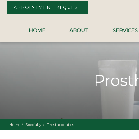
APPOINTMENT REQUEST
HOME
ABOUT
SERVICES
Skip to Content
Prost
Home
Specialty
Prosthodontics