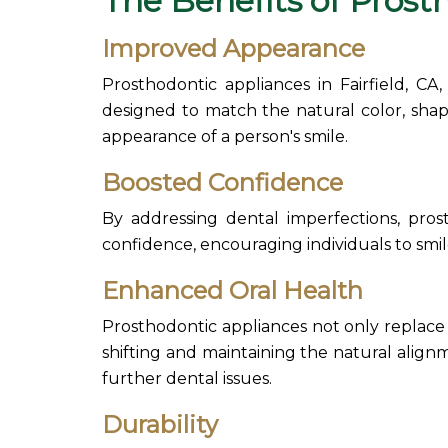
The Benefits of
Prost
Improved Appearance
Prosthodontic appliances
in Fairfield, C
designed to match the natural color, shape
appearance of a person's smile.
Boosted Confidence
By addressing dental imperfections,
pros
confidence, encouraging individuals to smil
Enhanced Oral Health
Prosthodontic appliances
not only replace
shifting and maintaining the natural align
further dental issues.
Durability