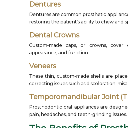
Dentures
Dentures are common prosthetic appliances
restoring the patient’s ability to chew and 
Dental Crowns
Custom-made caps, or crowns, cover 
appearance, and function.
Veneers
These thin,
custom-made shells are placed
correcting issues such as discoloration, mis
Temporomandibular Joint (T
Prosthodontic oral appliances are design
pain, headaches, and teeth-grinding issues.