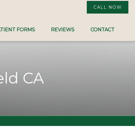
CALL NOW
TIENT FORMS
REVIEWS
CONTACT
eld CA