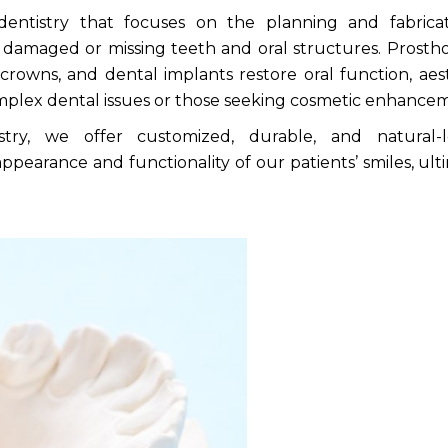
 dentistry that focuses on the planning and fabrica
or damaged or missing teeth and oral structures. Prosth
 crowns, and dental implants restore oral
function, aest
complex dental issues or those seeking cosmetic enhance
ry, we offer customized, durable, and natural-l
ppearance and functionality of our patients’ smiles, ult