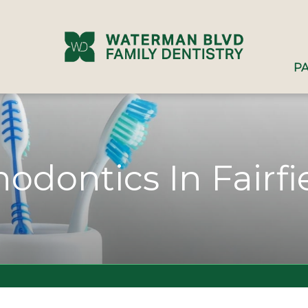
PA
hodontics In Fairfi