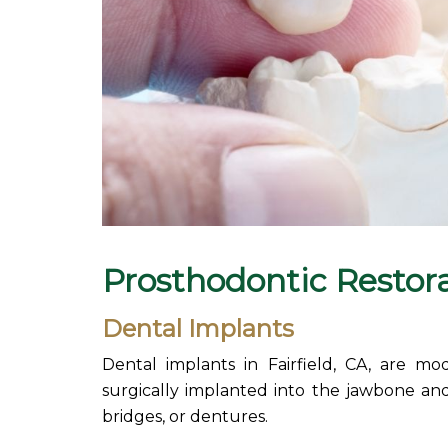
Prosthodontic
Restor
Dental Implants
Dental implants in Fairfield, CA, are mo
surgically implanted into the jawbone and
bridges, or dentures.