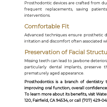
Prosthodontic devices are crafted from du
frequent replacements, saving patien
interventions.
Comfortable Fit
Advanced techniques ensure prosthetic
d
irritation and discomfort often associated w
Preservation of Facial Struct
Missing teeth can lead to jawbone deteriora
particularly dental implants, preserve 
prematurely aged appearance.
Prosthodontics is a branch of dentistry
improving oral function, overall confidence,
To learn more about its benefits, visit
Water
120, Fairfield, CA 94534, or call (707) 429-04