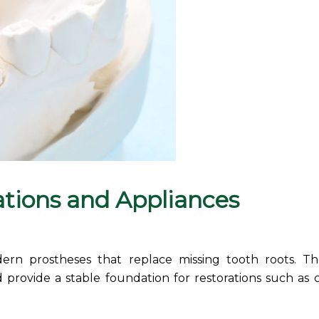
ations and
Appliances
dern prostheses that replace missing tooth roots. T
 provide a stable foundation for restorations such as 