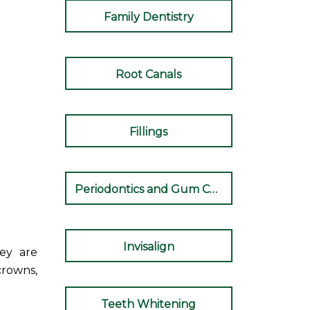
Family Dentistry
Root Canals
Fillings
Periodontics and Gum Care
Invisalign
hey are
crowns,
Teeth Whitening