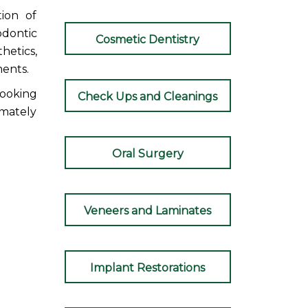
tion of
odontic
Cosmetic Dentistry
hetics,
ments.
ooking
Check Ups and Cleanings
imately
Oral Surgery
Veneers and Laminates
Implant Restorations