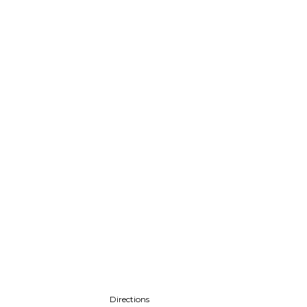
Directions