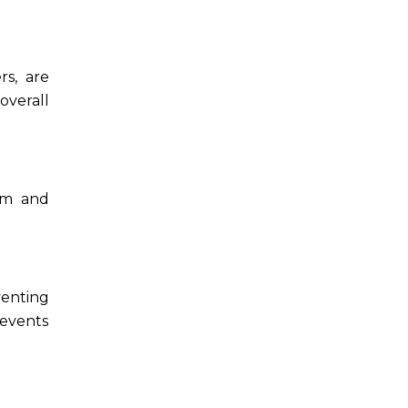
rs, are
overall
eem and
venting
revents