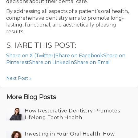
decisions about their dental care.
By addressing all aspects of a patient’s oral health,
comprehensive dentistry aims to promote long-
lasting, functional, and aesthetically pleasing
results.
SHARE THIS POST:
Share on X (Twitter)
Share on Facebook
Share on
Pinterest
Share on LinkedIn
Share on Email
Next Post »
More Blog Posts
How Restorative Dentistry Promotes
Lifelong Tooth Health
Investing in Your Oral Health: How