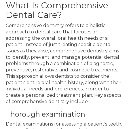
What Is Comprehensive
Dental Care?
Comprehensive dentistry refers to a holistic
approach to dental care that focuses on
addressing the overall oral health needs of a
patient. Instead of just treating specific dental
issues as they arise, comprehensive dentistry aims
to identify, prevent, and manage potential dental
problems through a combination of diagnostic,
preventive, restorative, and cosmetic treatments.
This approach allows dentists to consider the
patient’s entire oral health history, along with their
individual needs and preferences, in order to
create a personalized treatment plan. Key aspects
of comprehensive dentistry include:
Thorough examination
Dental examinations for assessing a patient’s teeth,