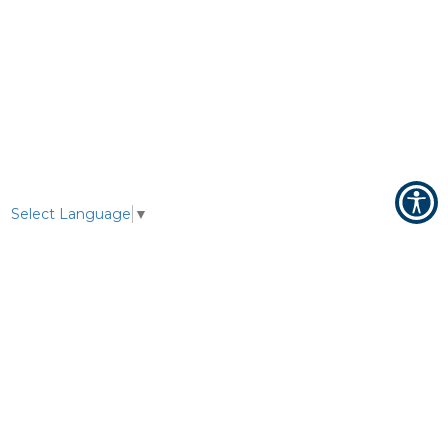
Select Language
▼