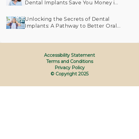
Dental Implants Save You Money in
the Long Run
Unlocking the Secrets of Dental
Implants: A Pathway to Better Oral
Health for All Generations
Accessibility Statement
Terms and Conditions
Privacy Policy
© Copyright
2025