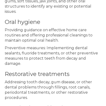
gums, soft tissues, jaw joints, and other oral
structures to identify any existing or potential
issues.
Oral hygiene
Providing guidance on effective home care
routines and offering professional cleanings to
maintain optimal oral health.
Preventive measures: Implementing dental
sealants, fluoride treatments, or other preventive
measures to protect teeth from decay and
damage.
Restorative treatments
Addressing tooth decay, gum disease, or other
dental problems through fillings, root canals,
periodontal treatments, or other restorative
procedures.