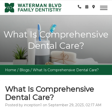
What Is Comprehensive
Dental Care?
Home
/
Blogs
/
What Is Comprehensive Dental Care?
What Is Comprehensive
Dental Care?
Posted by inception1 on September 29, 2023, 02:17 AM