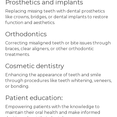
Prosthetics and implants
Replacing missing teeth with dental prosthetics
like crowns, bridges, or dental implants to restore
function and aesthetics.
Orthodontics
Correcting misaligned teeth or bite issues through
braces, clear aligners, or other orthodontic
treatments.
Cosmetic dentistry
Enhancing the appearance of teeth and smile
through procedures like teeth whitening, veneers,
or bonding.
Patient education:
Empowering patients with the knowledge to
maintain their oral health and make informed