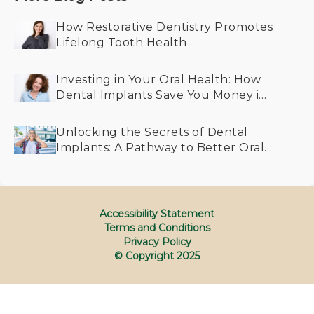
How Restorative Dentistry Promotes
Lifelong Tooth Health
Investing in Your Oral Health: How
Dental Implants Save You Money in
the Long Run
Unlocking the Secrets of Dental
Implants: A Pathway to Better Oral
Health for All Generations
Accessibility Statement
Terms and Conditions
Privacy Policy
© Copyright
2025