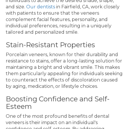
individuals to achieve the desired shade, shape,
and size.
Our dentists
in Fairfield, CA, work closely
with patients to ensure that the veneers
complement facial features, personality, and
individual preferences, resulting in a uniquely
tailored and personalized smile.
Stain-Resistant Properties
Porcelain veneers, known for their durability and
resistance to stains, offer a long-lasting solution for
maintaining a bright and vibrant smile. This makes
them particularly appealing for individuals seeking
to counteract the effects of discoloration caused
by aging, medication, or lifestyle choices.
Boosting Confidence and Self-
Esteem
One of the most profound benefits of dental
veneers is their impact on an individual's
confidence and self-esteem. By addressing