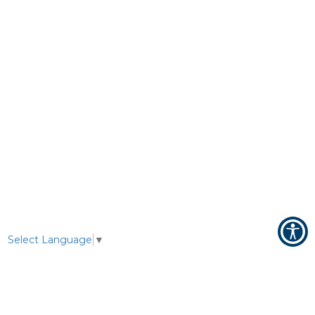
Select Language
▼