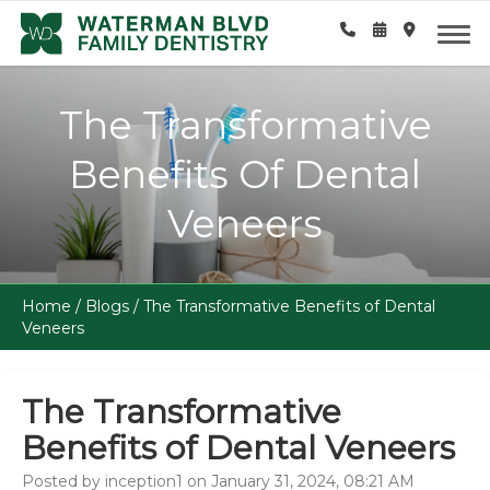
The Transformative
Benefits Of Dental
Veneers
Home
/
Blogs
/
The Transformative Benefits of Dental
Veneers
The Transformative
Benefits of Dental Veneers
Posted by inception1 on January 31, 2024, 08:21 AM