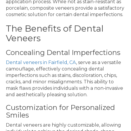
application process. While not as stain-resistant as
porcelain, composite veneers provide a satisfactory
cosmetic solution for certain dental imperfections.
The Benefits of Dental
Veneers
Concealing Dental Imperfections
Dental veneers in Fairfield, CA
, serve as a versatile
camouflage, effectively concealing dental
imperfections such as stains, discoloration, chips,
cracks, and minor misalignments. This ability to
mask flaws provides individuals with a non-invasive
and aesthetically pleasing solution.
Customization for Personalized
Smiles
Dental veneers are highly customizable, allowing