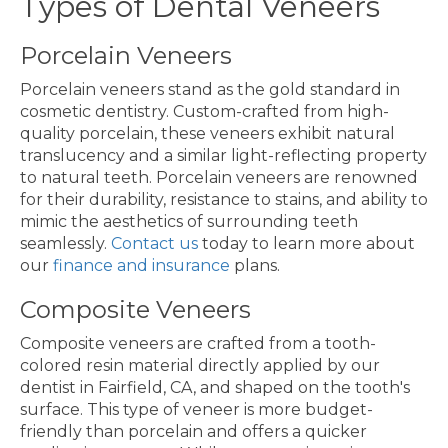
Types of Dental Veneers
Porcelain Veneers
Porcelain veneers stand as the gold standard in
cosmetic dentistry. Custom-crafted from high-
quality porcelain, these veneers exhibit natural
translucency and a similar light-reflecting property
to natural teeth. Porcelain veneers are renowned
for their durability, resistance to stains, and ability to
mimic the aesthetics of surrounding teeth
seamlessly.
Contact us
today to learn more about
our
finance and insurance
plans.
Composite Veneers
Composite veneers are crafted from a tooth-
colored resin material directly applied by our
dentist in Fairfield, CA, and shaped on the tooth's
surface. This type of veneer is more budget-
friendly than porcelain and offers a quicker