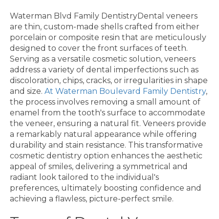
Waterman Blvd Family DentistryDental veneers
are thin, custom-made shells crafted from either
porcelain or composite resin that are meticulously
designed to cover the front surfaces of teeth.
Serving as a versatile cosmetic solution, veneers
address a variety of dental imperfections such as
discoloration, chips, cracks, or irregularities in shape
and size.
At Waterman Boulevard Family Dentistry
,
the process involves removing a small amount of
enamel from the tooth's surface to accommodate
the veneer, ensuring a natural fit. Veneers provide
a remarkably natural appearance while offering
durability and stain resistance. This transformative
cosmetic dentistry option enhances the aesthetic
appeal of smiles, delivering a symmetrical and
radiant look tailored to the individual's
preferences, ultimately boosting confidence and
achieving a flawless, picture-perfect smile.