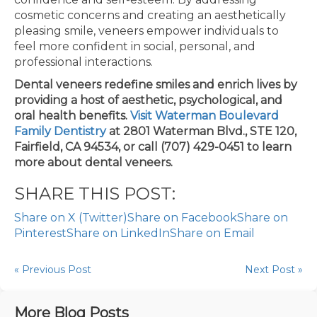
cosmetic concerns and creating an aesthetically
pleasing smile, veneers empower individuals to
feel more confident in social, personal, and
professional interactions.
Dental veneers redefine smiles and enrich lives by
providing a host of aesthetic, psychological, and
oral health benefits.
Visit Waterman Boulevard
Family Dentistry
at 2801 Waterman Blvd., STE 120,
Fairfield, CA 94534, or call (707) 429-0451 to learn
more about dental veneers.
SHARE THIS POST:
Share on X (Twitter)
Share on Facebook
Share on
Pinterest
Share on LinkedIn
Share on Email
« Previous Post
Next Post »
More Blog Posts